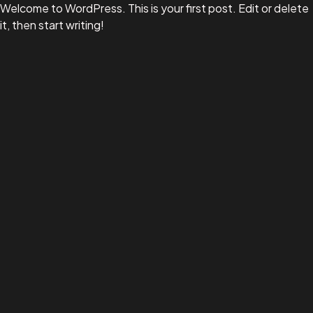
Welcome to WordPress. This is your first post. Edit or delete
it, then start writing!